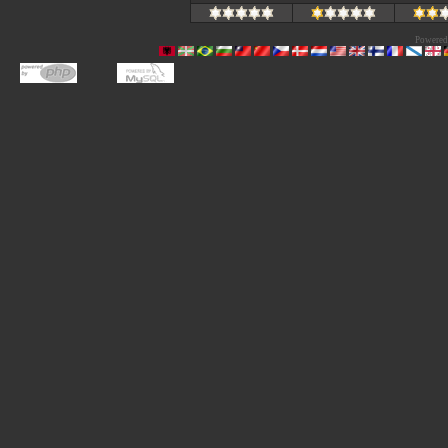
Powered