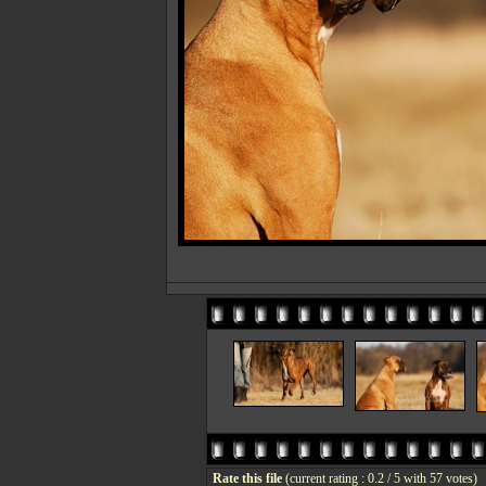
Rate this file
(current rating : 0.2 / 5 with 57 votes)