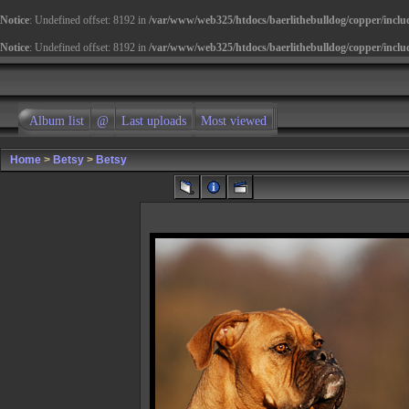
Notice
: Undefined offset: 8192 in
/var/www/web325/htdocs/baerlithebulldog/copper/inclu
Notice
: Undefined offset: 8192 in
/var/www/web325/htdocs/baerlithebulldog/copper/inclu
Album list
@
Last uploads
Most viewed
Home
>
Betsy
>
Betsy