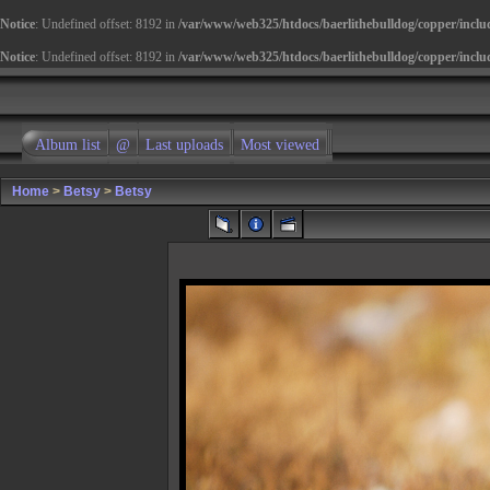
Notice
: Undefined offset: 8192 in
/var/www/web325/htdocs/baerlithebulldog/copper/inclu
Notice
: Undefined offset: 8192 in
/var/www/web325/htdocs/baerlithebulldog/copper/inclu
Album list
@
Last uploads
Most viewed
Home
>
Betsy
>
Betsy