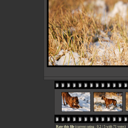
Rate this file
(current rating : 0.2 / 5 with 71 votes)