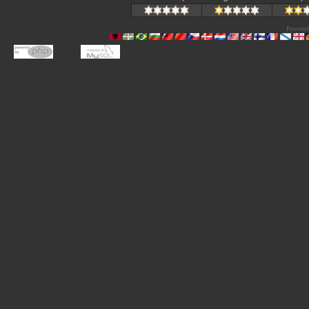
Powered