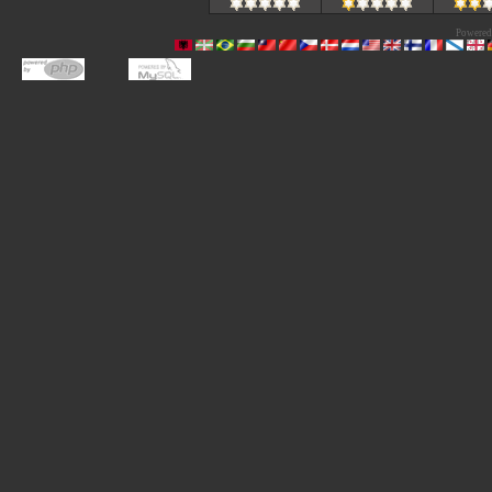
Powered