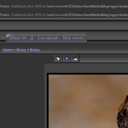
Notice
: Undefined offset: 8192 in
/var/www/web325/htdocs/baerlithebulldog/copper/inclu
Notice
: Undefined offset: 8192 in
/var/www/web325/htdocs/baerlithebulldog/copper/inclu
Album list
@
Last uploads
Most viewed
Home
>
Betsy
>
Betsy