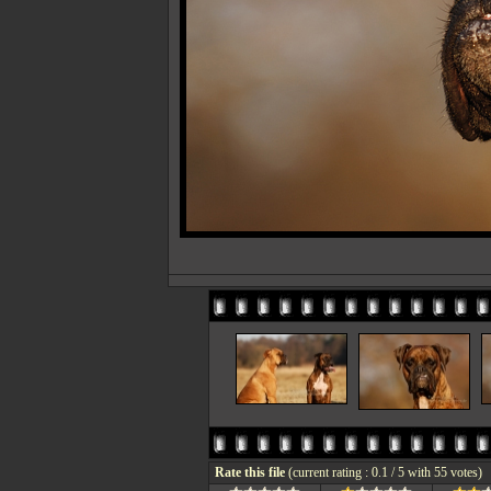
Rate this file
(current rating : 0.1 / 5 with 55 votes)