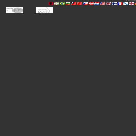
Powered