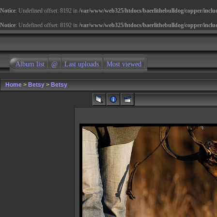
Notice
: Undefined offset: 8192 in
/var/www/web325/htdocs/baerlithebulldog/copper/inclu
Notice
: Undefined offset: 8192 in
/var/www/web325/htdocs/baerlithebulldog/copper/inclu
Album list
@
Last uploads
Most viewed
Home
>
Betsy
>
Betsy