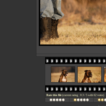
Rate this file
(current rating : 0.3 / 5 with 62 votes)