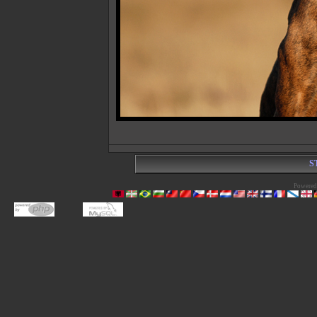
S
Powered