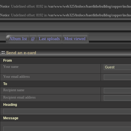
Notice
: Undefined offset: 8192 in
/var/www/web325/htdocs/baerlithebulldog/copper/inclu
Notice
: Undefined offset: 8192 in
/var/www/web325/htdocs/baerlithebulldog/copper/inclu
Album list
@
Last uploads
Most viewed
Send an e-card
From
Your name
Your email address
To
Recipient name
Recipient email address
Heading
Message