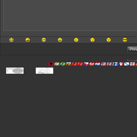
Powered