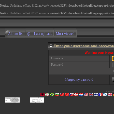
Notice
: Undefined offset: 8192 in
/var/www/web325/htdocs/baerlithebulldog/copper/inclu
Notice
: Undefined offset: 8192 in
/var/www/web325/htdocs/baerlithebulldog/copper/inclu
Album list
@
Last uploads
Most viewed
Enter your username and password
Warning your browse
Username
Password
I forgot my password
Powered