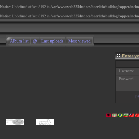
Notice
: Undefined offset: 8192 in
/var/www/web325/htdocs/baerlithebulldog/copper/inclu
Notice
: Undefined offset: 8192 in
/var/www/web325/htdocs/baerlithebulldog/copper/inclu
Album list
@
Last uploads
Most viewed
Enter y
Username
Password
I 