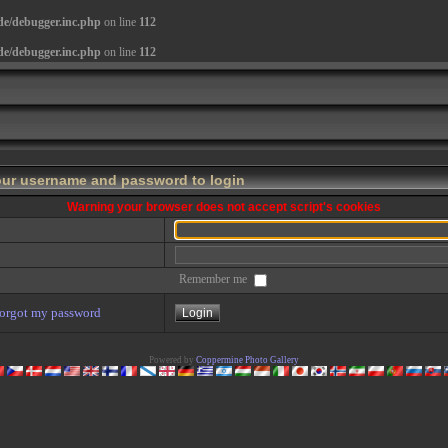
de/debugger.inc.php
on line
112
de/debugger.inc.php
on line
112
our username and password to login
Warning your browser does not accept script's cookies
Remember me
forgot my password
Powered by
Coppermine Photo Gallery